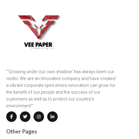
“‘Growing under our own shadow’ has always been our
motto. We are an innovative company and have created
a vibrant corporate spirit where innovation can grow for
the benefit of our people and the success of our
customers as well as to protect our country’s
environment”‘.
Other Pages