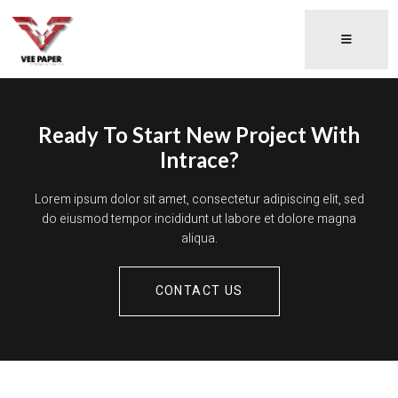
Ready To Start New Project With
Intrace?
Lorem ipsum dolor sit amet, consectetur adipiscing elit, sed
do eiusmod tempor incididunt ut labore et dolore magna
aliqua.
CONTACT US