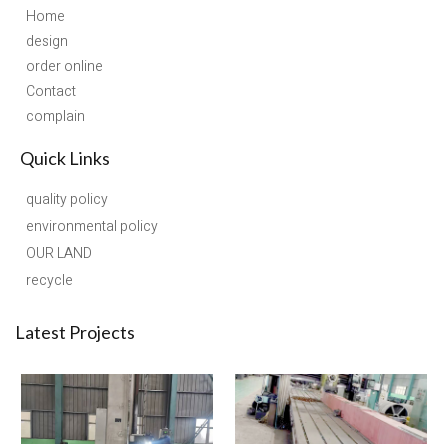
Home
design
order online
Contact
complain
Quick Links
quality policy
environmental policy
OUR LAND
recycle
Latest Projects