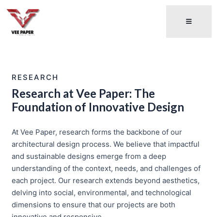
RESEARCH
Research at Vee Paper: The
Foundation of Innovative Design
At Vee Paper, research forms the backbone of our
architectural design process. We believe that impactful
and sustainable designs emerge from a deep
understanding of the context, needs, and challenges of
each project. Our research extends beyond aesthetics,
delving into social, environmental, and technological
dimensions to ensure that our projects are both
innovative and responsive.