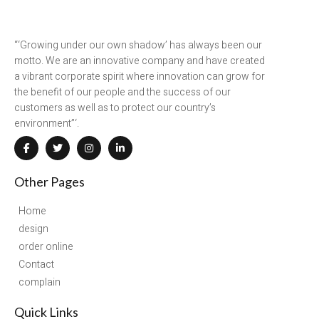
“‘Growing under our own shadow’ has always been our
motto. We are an innovative company and have created
a vibrant corporate spirit where innovation can grow for
the benefit of our people and the success of our
customers as well as to protect our country’s
environment”‘.
Other Pages
Home
design
order online
Contact
complain
Quick Links