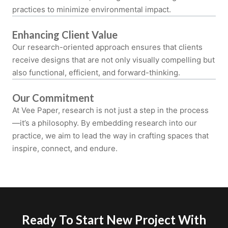
practices to minimize environmental impact.
Enhancing Client Value
Our research-oriented approach ensures that clients
receive designs that are not only visually compelling but
also functional, efficient, and forward-thinking.
Our Commitment
At Vee Paper, research is not just a step in the process
—it’s a philosophy. By embedding research into our
practice, we aim to lead the way in crafting spaces that
inspire, connect, and endure.
Ready To Start New Project With