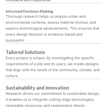
Informed Decision-Making
Thorough research helps us analyze urban and
environmental contexts, assess material choices, and
explore technological advancements. This ensures that
every design decision is evidence-based and
purposeful.
Tailored Solutions
Every project is unique. By investigating the specific
requirements of a site and its users, we create designs
that align with the needs of the community, climate, and
culture.
Sustainability and Innovation
Research drives our commitment to sustainable design.
It enables us to integrate cutting-edge technologies,
renewable resources, and regenerative design