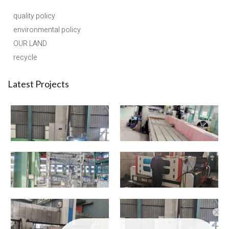
quality policy
environmental policy
OUR LAND
recycle
Latest Projects