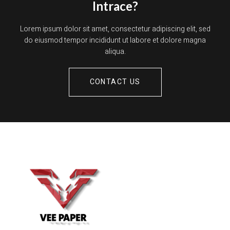
Intrace?
Lorem ipsum dolor sit amet, consectetur adipiscing elit, sed
do eiusmod tempor incididunt ut labore et dolore magna
aliqua.
CONTACT US