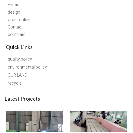
Home
design
order online
Contact
complain
Quick Links
quality policy
environmental policy
OUR LAND
recycle
Latest Projects