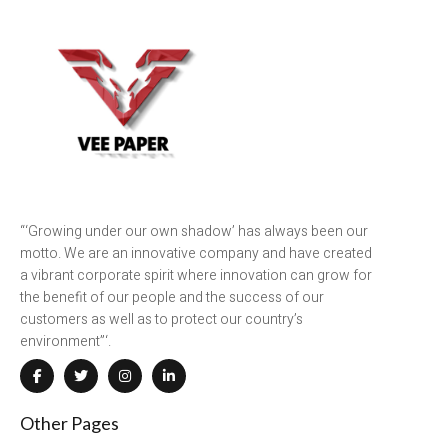
“‘Growing under our own shadow’ has always been our
motto. We are an innovative company and have created
a vibrant corporate spirit where innovation can grow for
the benefit of our people and the success of our
customers as well as to protect our country’s
environment”‘.
Other Pages