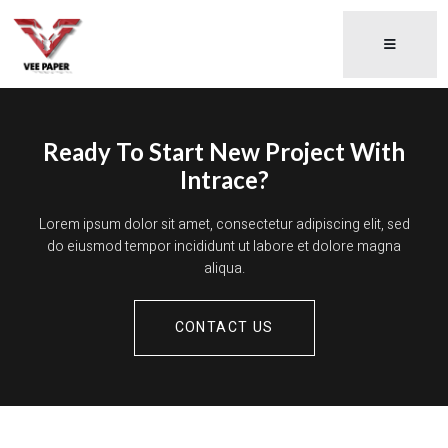
Ready To Start New Project With
Intrace?
Lorem ipsum dolor sit amet, consectetur adipiscing elit, sed
do eiusmod tempor incididunt ut labore et dolore magna
aliqua.
CONTACT US